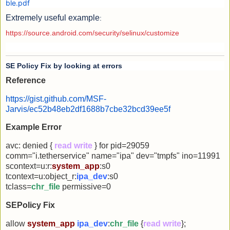
ble.pdf
Extremely useful example
:
https://source.android.com/security/selinux/customize
SE Policy Fix by looking at errors
Reference
https://gist.github.com/MSF-
Jarvis/ec52b48eb2df1688b7cbe32bcd39ee5f
Example Error
avc: denied {
read write
} for pid=29059
comm="i.tetherservice" name="ipa" dev="tmpfs" ino=11991
scontext=u:r:
system_app
:s0
tcontext=u:object_r:
ipa_dev
:s0
tclass=
chr_file
permissive=0
SEPolicy Fix
allow
system_app
ipa_dev
:
chr_file
{
read write
};