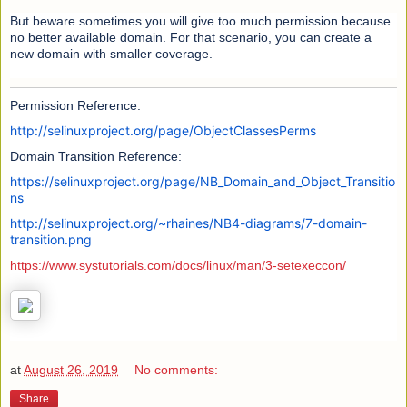
But beware sometimes you will give too much permission because
no better available domain. For that scenario, you can create a
new domain with smaller coverage.
Permission Reference:
http://selinuxproject.org/page/ObjectClassesPerms
Domain Transition Reference:
https://selinuxproject.org/page/NB_Domain_and_Object_Transitio
ns
http://selinuxproject.org/~rhaines/NB4-diagrams/7-domain-
transition.png
https://www.systutorials.com/docs/linux/man/3-setexeccon/
at
August 26, 2019
No comments:
Share