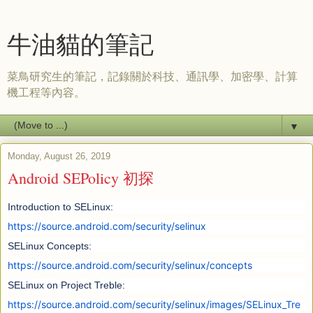
牛油貓的筆記
菜鳥研究生的筆記，記錄關於科技、通訊學、加密學、計算
機工程等內容。
▼
Monday, August 26, 2019
Android SEPolicy 初探
Introduction to SELinux:
https://source.android.com/security/selinux
SELinux Concepts:
https://source.android.com/security/selinux/concepts
SELinux on Project Treble:
https://source.android.com/security/selinux/images/SELinux_Tre