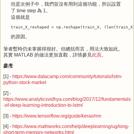
但是次例子中，我們並沒有用到這個功能，所以設置
了 time step 為 1。
這個就是
train_X_reshaped
=
np
.
reshape
(
train_X
,
(
len
(
train_X
的原因。
筆者暫時仍未掌握得很好。但總括而言，用法大致如此。
其實 MATLAB 的做法更加直觀，詳情參見
此頁
。
參考
[1] -
https://www.datacamp.com/community/tutorials/lstm-
python-stock-market
[2] -
https://www.analyticsvidhya.com/blog/2017/12/fundamentals
-of-deep-learning-introduction-to-lstm/
[3] -
https://www.tensorflow.org/guide/keras/rnn
[4] -
https://www.mathworks.com/help/deeplearning/ug/long-
short-term-memory-networks.html