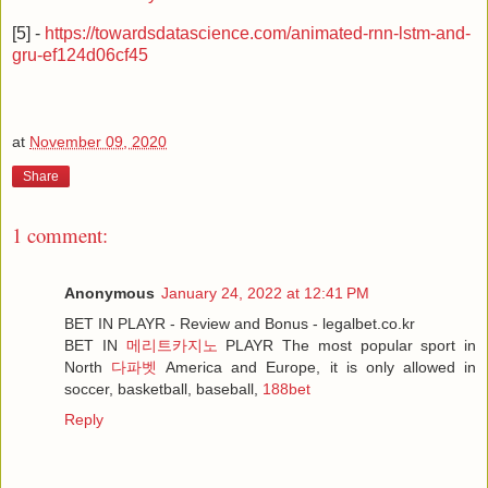
[5] -
https://towardsdatascience.com/animated-rnn-lstm-and-
gru-ef124d06cf45
at
November 09, 2020
Share
1 comment:
Anonymous
January 24, 2022 at 12:41 PM
BET IN PLAYR - Review and Bonus - legalbet.co.kr
BET IN
메리트카지노
PLAYR The most popular sport in
North
다파벳
America and Europe, it is only allowed in
soccer, basketball, baseball,
188bet
Reply